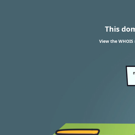
This do
View the WHOIS 