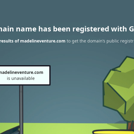
main name has been registered with G
results of madelineventure.com
to get the domain’s public registr
madelineventure.com
is unavailable