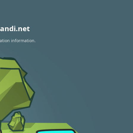
andi.net
ation information.