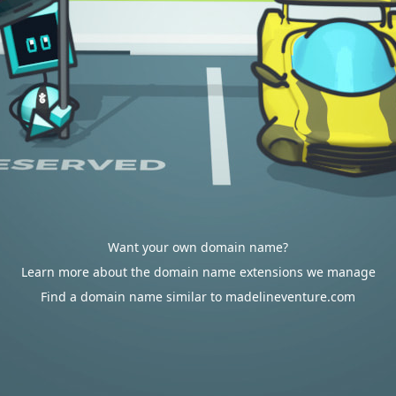
Want your own domain name?
Learn more about the domain name extensions we manage
Find a domain name similar to madelineventure.com